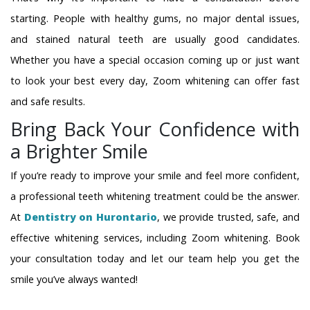
starting. People with healthy gums, no major dental issues,
and stained natural teeth are usually good candidates.
Whether you have a special occasion coming up or just want
to look your best every day, Zoom whitening can offer fast
and safe results.
Bring Back Your Confidence with
a Brighter Smile
If you’re ready to improve your smile and feel more confident,
a professional teeth whitening treatment could be the answer.
At
Dentistry on Hurontario
, we provide trusted, safe, and
effective whitening services, including Zoom whitening. Book
your consultation today and let our team help you get the
smile you’ve always wanted!