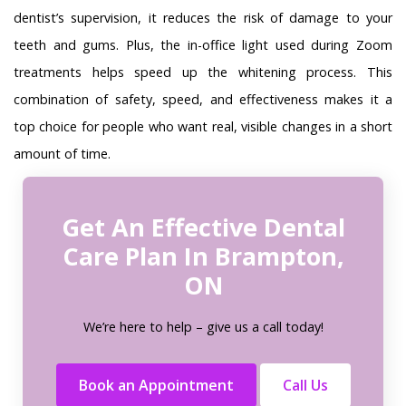
dentist’s supervision, it reduces the risk of damage to your
teeth and gums. Plus, the in-office light used during Zoom
treatments helps speed up the whitening process. This
combination of safety, speed, and effectiveness makes it a
top choice for people who want real, visible changes in a short
amount of time.
Get An Effective Dental
Care Plan In Brampton,
ON
We’re here to help – give us a call today!
Book an Appointment
Call Us