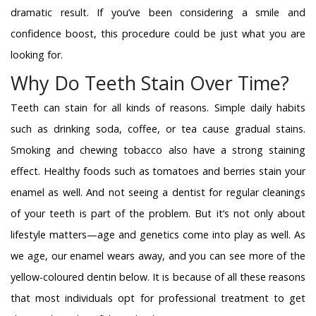
dramatic result. If you’ve been considering a smile and
confidence boost, this procedure could be just what you are
looking for.
Why Do Teeth Stain Over Time?
Teeth can stain for all kinds of reasons. Simple daily habits
such as drinking soda, coffee, or tea cause gradual stains.
Smoking and chewing tobacco also have a strong staining
effect. Healthy foods such as tomatoes and berries stain your
enamel as well. And not seeing a dentist for regular cleanings
of your teeth is part of the problem. But it’s not only about
lifestyle matters—age and genetics come into play as well. As
we age, our enamel wears away, and you can see more of the
yellow-coloured dentin below. It is because of all these reasons
that most individuals opt for professional treatment to get