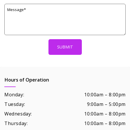
Hours of Operation
Monday:
10:00am – 8:00pm
Tuesday:
9:00am – 5:00pm
Wednesday:
10:00am – 8:00pm
Thursday:
10:00am – 8:00pm