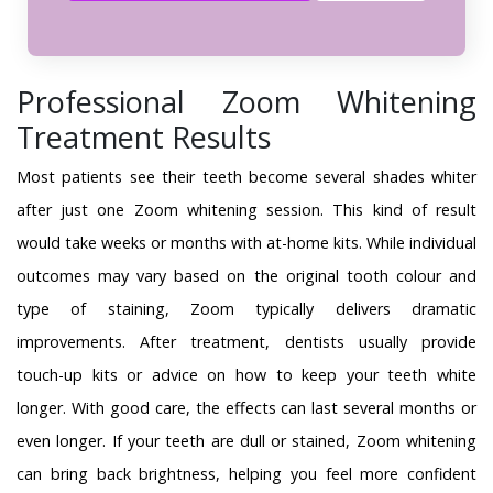
Professional Zoom Whitening
Treatment Results
Most patients see their teeth become several shades whiter
after just one Zoom whitening session. This kind of result
would take weeks or months with at-home kits. While individual
outcomes may vary based on the original tooth colour and
type of staining, Zoom typically delivers dramatic
improvements. After treatment, dentists usually provide
touch-up kits or advice on how to keep your teeth white
longer. With good care, the effects can last several months or
even longer. If your teeth are dull or stained, Zoom whitening
can bring back brightness, helping you feel more confident