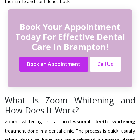
their smile and confidence back.
Book Your Appointment
Today For Effective Dental
Care In Brampton!
Book an Appointment
Call Us
What Is Zoom Whitening and
How Does It Work?
Zoom whitening is a
professional teeth whitening
treatment done in a dental clinic. The process is quick, usually