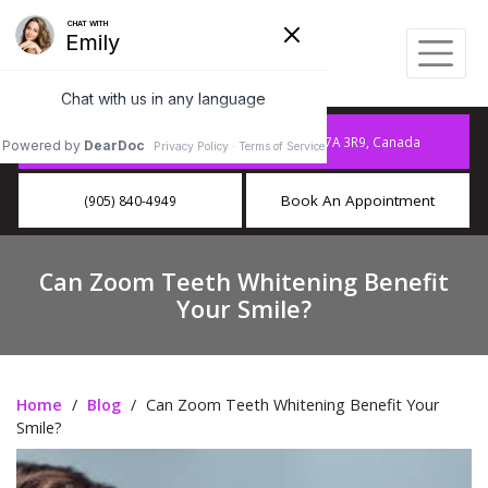
10886 Hurontario St A15, Brampton, ON L7A 3R9, Canada
Book An Appointment
(905) 840-4949
Can Zoom Teeth Whitening Benefit
Your Smile?
Home
/
Blog
/
Can Zoom Teeth Whitening Benefit Your
Smile?