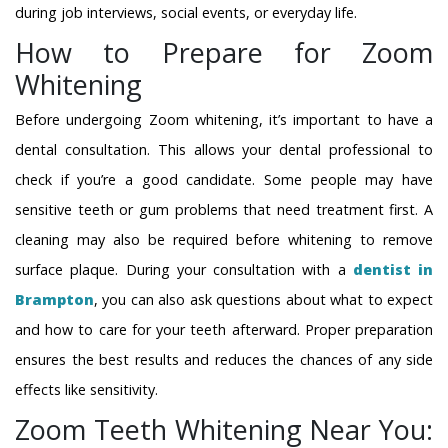
during job interviews, social events, or everyday life.
How to Prepare for Zoom
Whitening
Before undergoing Zoom whitening, it’s important to have a
dental consultation. This allows your dental professional to
check if you’re a good candidate. Some people may have
sensitive teeth or gum problems that need treatment first. A
cleaning may also be required before whitening to remove
surface plaque. During your consultation with a
dentist in
Brampton
, you can also ask questions about what to expect
and how to care for your teeth afterward. Proper preparation
ensures the best results and reduces the chances of any side
effects like sensitivity.
Zoom Teeth Whitening Near You: