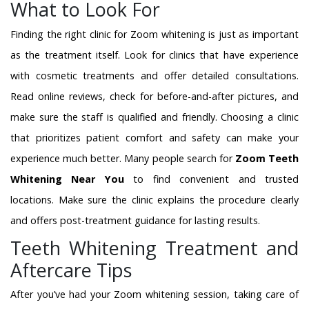
What to Look For
Finding the right clinic for Zoom whitening is just as important
as the treatment itself. Look for clinics that have experience
with cosmetic treatments and offer detailed consultations.
Read online reviews, check for before-and-after pictures, and
make sure the staff is qualified and friendly. Choosing a clinic
that prioritizes patient comfort and safety can make your
experience much better. Many people search for
Zoom Teeth
Whitening Near You
to find convenient and trusted
locations. Make sure the clinic explains the procedure clearly
and offers post-treatment guidance for lasting results.
Teeth Whitening Treatment and
Aftercare Tips
After you’ve had your Zoom whitening session, taking care of