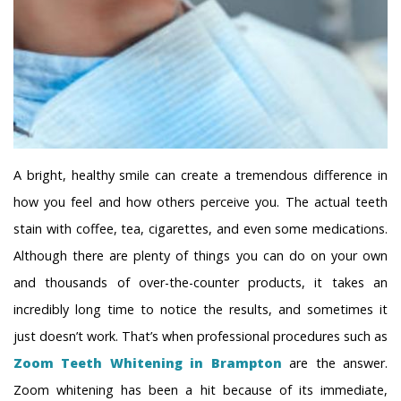
A bright, healthy smile can create a tremendous difference in
how you feel and how others perceive you. The actual teeth
stain with coffee, tea, cigarettes, and even some medications.
Although there are plenty of things you can do on your own
and thousands of over-the-counter products, it takes an
incredibly long time to notice the results, and sometimes it
just doesn’t work. That’s when professional procedures such as
Zoom Teeth Whitening in Brampton
are the answer.
Zoom whitening has been a hit because of its immediate,