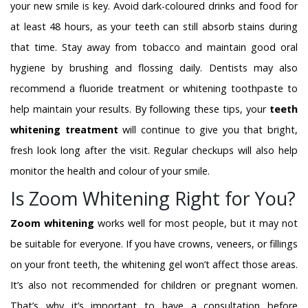
your new smile is key. Avoid dark-coloured drinks and food for
at least 48 hours, as your teeth can still absorb stains during
that time. Stay away from tobacco and maintain good oral
hygiene by brushing and flossing daily. Dentists may also
recommend a fluoride treatment or whitening toothpaste to
help maintain your results. By following these tips, your
teeth
whitening treatment
will continue to give you that bright,
fresh look long after the visit. Regular checkups will also help
monitor the health and colour of your smile.
Is Zoom Whitening Right for You?
Zoom whitening
works well for most people, but it may not
be suitable for everyone. If you have crowns, veneers, or fillings
on your front teeth, the whitening gel won’t affect those areas.
It’s also not recommended for children or pregnant women.
That’s why it’s important to have a consultation before