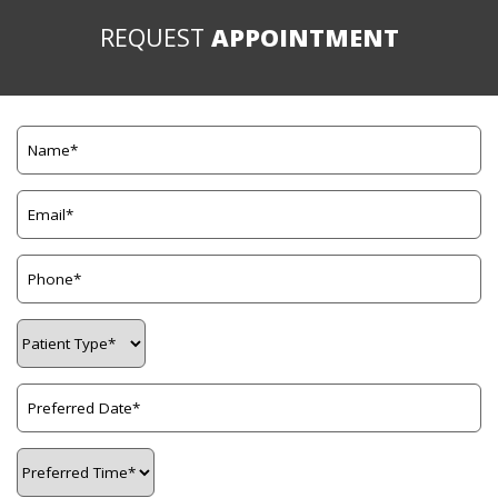
REQUEST
APPOINTMENT