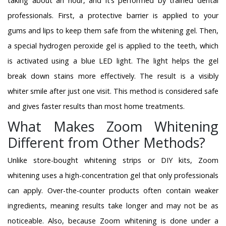
taking about an hour, and it’s performed by trained dental
professionals. First, a protective barrier is applied to your
gums and lips to keep them safe from the whitening gel. Then,
a special hydrogen peroxide gel is applied to the teeth, which
is activated using a blue LED light. The light helps the gel
break down stains more effectively. The result is a visibly
whiter smile after just one visit. This method is considered safe
and gives faster results than most home treatments.
What Makes Zoom Whitening
Different from Other Methods?
Unlike store-bought whitening strips or DIY kits, Zoom
whitening uses a high-concentration gel that only professionals
can apply. Over-the-counter products often contain weaker
ingredients, meaning results take longer and may not be as
noticeable. Also, because Zoom whitening is done under a