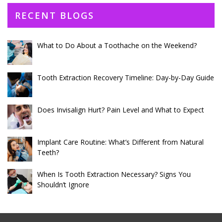
RECENT BLOGS
What to Do About a Toothache on the Weekend?
Tooth Extraction Recovery Timeline: Day-by-Day Guide
Does Invisalign Hurt? Pain Level and What to Expect
Implant Care Routine: What’s Different from Natural
Teeth?
When Is Tooth Extraction Necessary? Signs You
Shouldn’t Ignore