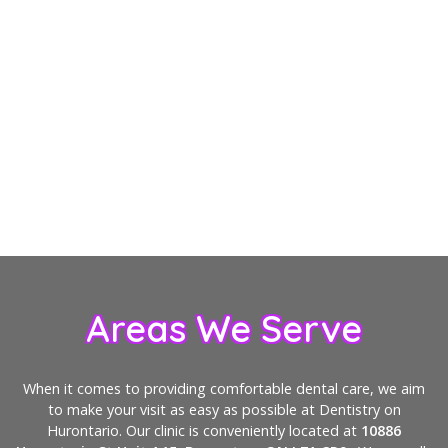
Does dental cleaning hurt?
Why are dental checkups important?
How can I keep my teeth clean between
visits?
Areas We Serve
When it comes to providing comfortable dental care, we aim
to make your visit as easy as possible at Dentistry on
Hurontario. Our clinic is conveniently located at
10886