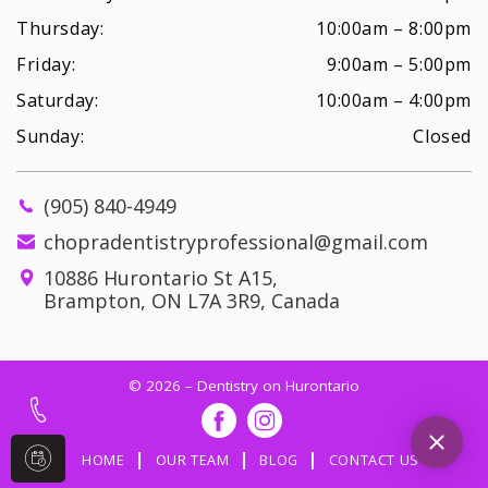
Thursday:
10:00am – 8:00pm
Friday:
9:00am – 5:00pm
Saturday:
10:00am – 4:00pm
Sunday:
Closed
(905) 840-4949
chopradentistryprofessional@gmail.com
10886 Hurontario St A15,
Brampton, ON L7A 3R9, Canada
© 2026 – Dentistry on Hurontario
HOME
OUR TEAM
BLOG
CONTACT US