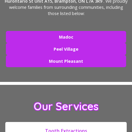
Hurontario St Unit A15, Brampton, ON L7A 3R9
. We proudly
welcome families from surrounding communities, including
those listed below:
Madoc
Peel Village
Mount Pleasant
Our Services
Tooth Extractions