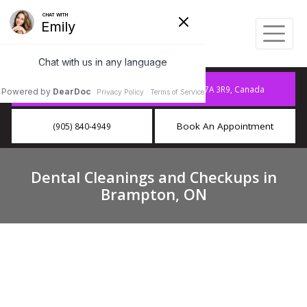
10886 Hurontario St A15, Brampton, ON L7A 3R9, Canada
Book An Appointment
(905) 840-4949
Dental Cleanings and Checkups in
Brampton, ON
Dental Cleanings and Checkups
Near You