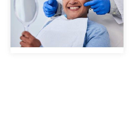
Welcoming Environment
Comprehensive Cleaning