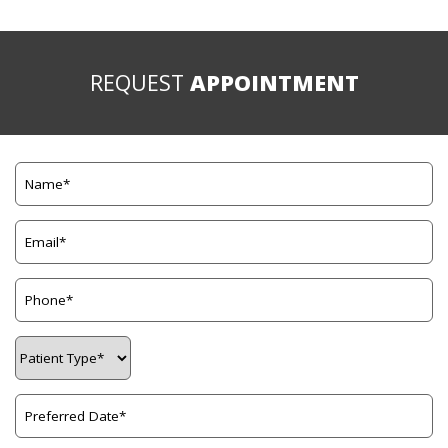
REQUEST
APPOINTMENT