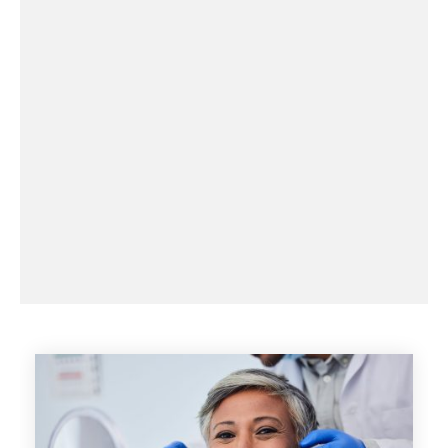
CALL NOW
BOOK AN APPOINTMENT