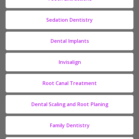
Sedation Dentistry
Dental Implants
Invisalign
Root Canal Treatment
Dental Scaling and Root Planing
Family Dentistry