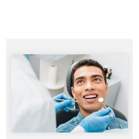
gums strong.
Additional treatments if needed.