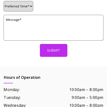
Hours of Operation
Monday:
10:00am – 8:00pm
Tuesday:
9:00am – 5:00pm
Wednesday:
10:00am – 8:00pm