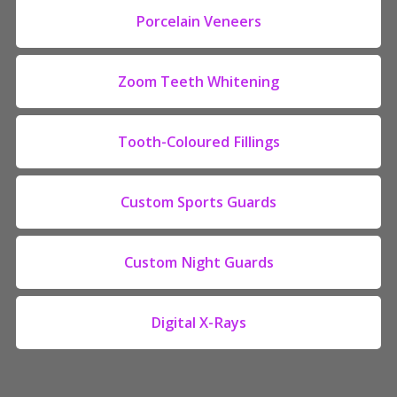
Porcelain Veneers
Zoom Teeth Whitening
Tooth-Coloured Fillings
Custom Sports Guards
Custom Night Guards
Digital X-Rays