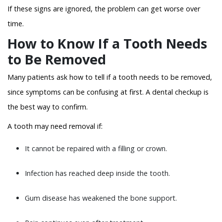
If these signs are ignored, the problem can get worse over
time.
How to Know If a Tooth Needs
to Be Removed
Many patients ask how to tell if a tooth needs to be removed,
since symptoms can be confusing at first. A dental checkup is
the best way to confirm.
A tooth may need removal if:
It cannot be repaired with a filling or crown.
Infection has reached deep inside the tooth.
Gum disease has weakened the bone support.