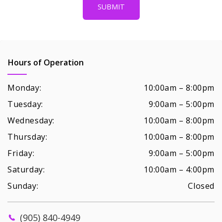
Hours of Operation
Monday:
10:00am – 8:00pm
Tuesday:
9:00am – 5:00pm
Wednesday:
10:00am – 8:00pm
Thursday:
10:00am – 8:00pm
Friday:
9:00am – 5:00pm
Saturday:
10:00am – 4:00pm
Sunday:
Closed
(905) 840-4949