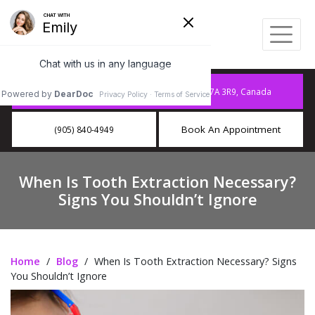
10886 Hurontario St A15, Brampton, ON L7A 3R9, Canada
Book An Appointment
(905) 840-4949
When Is Tooth Extraction Necessary?
Signs You Shouldn’t Ignore
Home
/
Blog
/
When Is Tooth Extraction Necessary? Signs
You Shouldn’t Ignore