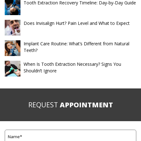
Tooth Extraction Recovery Timeline: Day-by-Day Guide
Does Invisalign Hurt? Pain Level and What to Expect
Implant Care Routine: What’s Different from Natural
Teeth?
When Is Tooth Extraction Necessary? Signs You
Shouldn’t Ignore
REQUEST
APPOINTMENT