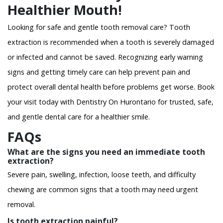
Healthier Mouth!
Looking for safe and gentle tooth removal care? Tooth
extraction is recommended when a tooth is severely damaged
or infected and cannot be saved. Recognizing early warning
signs and getting timely care can help prevent pain and
protect overall dental health before problems get worse. Book
your visit today with Dentistry On Hurontario for trusted, safe,
and gentle dental care for a healthier smile.
FAQs
What are the signs you need an immediate tooth
extraction?
Severe pain, swelling, infection, loose teeth, and difficulty
chewing are common signs that a tooth may need urgent
removal.
Is tooth extraction painful?