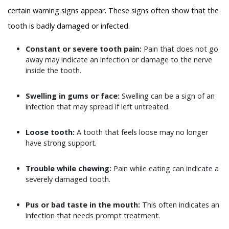
certain warning signs appear. These signs often show that the
tooth is badly damaged or infected.
Constant or severe tooth pain:
Pain that does not go
away may indicate an infection or damage to the nerve
inside the tooth.
Swelling in gums or face:
Swelling can be a sign of an
infection that may spread if left untreated.
Loose tooth:
A tooth that feels loose may no longer
have strong support.
Trouble while chewing:
Pain while eating can indicate a
severely damaged tooth.
Pus or bad taste in the mouth:
This often indicates an
infection that needs prompt treatment.