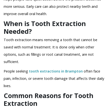
more serious. Early care can also protect nearby teeth and
improve overall oral health.
When is Tooth Extraction
Needed?
Tooth extraction means removing a tooth that cannot be
saved with normal treatment. It is done only when other
options, such as fillings or root canal treatment, are not
sufficient.
People seeking
tooth extractions in Brampton
often face
pain, infection, or severe tooth damage that affects their daily
lives.
Common Reasons for Tooth
Extraction