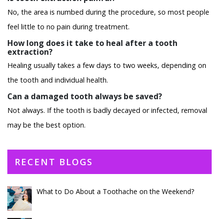
No, the area is numbed during the procedure, so most people
feel little to no pain during treatment.
How long does it take to heal after a tooth
extraction?
Healing usually takes a few days to two weeks, depending on
the tooth and individual health.
Can a damaged tooth always be saved?
Not always. If the tooth is badly decayed or infected, removal
may be the best option.
RECENT BLOGS
What to Do About a Toothache on the Weekend?