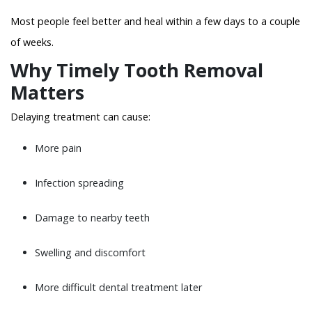
Most people feel better and heal within a few days to a couple
of weeks.
Why Timely Tooth Removal
Matters
Delaying treatment can cause:
More pain
Infection spreading
Damage to nearby teeth
Swelling and discomfort
More difficult dental treatment later