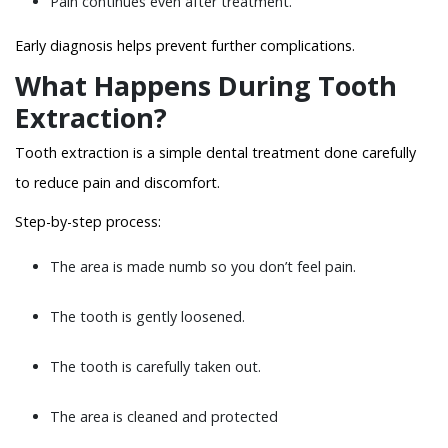
Pain continues even after treatment.
Early diagnosis helps prevent further complications.
What Happens During Tooth
Extraction?
Tooth extraction is a simple dental treatment done carefully
to reduce pain and discomfort.
Step-by-step process:
The area is made numb so you don’t feel pain.
The tooth is gently loosened.
The tooth is carefully taken out.
The area is cleaned and protected