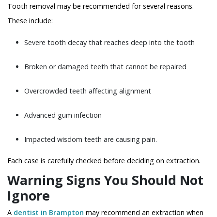
Tooth removal may be recommended for several reasons.
These include:
Severe tooth decay that reaches deep into the tooth
Broken or damaged teeth that cannot be repaired
Overcrowded teeth affecting alignment
Advanced gum infection
Impacted wisdom teeth are causing pain.
Each case is carefully checked before deciding on extraction.
Warning Signs You Should Not
Ignore
A
dentist in Brampton
may recommend an extraction when