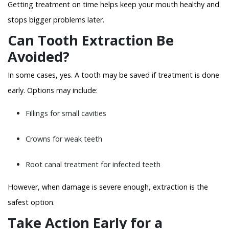
Getting treatment on time helps keep your mouth healthy and
stops bigger problems later.
Can Tooth Extraction Be
Avoided?
In some cases, yes. A tooth may be saved if treatment is done
early. Options may include:
Fillings for small cavities
Crowns for weak teeth
Root canal treatment for infected teeth
However, when damage is severe enough, extraction is the
safest option.
Take Action Early for a