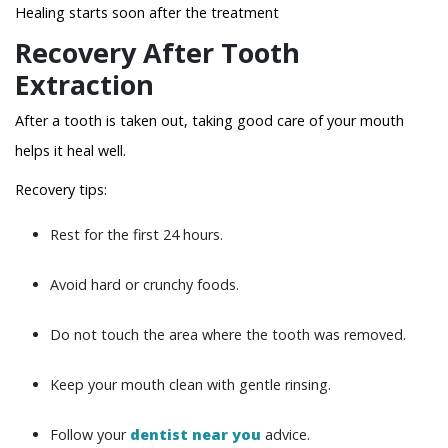
Healing starts soon after the treatment
Recovery After Tooth
Extraction
After a tooth is taken out, taking good care of your mouth
helps it heal well.
Recovery tips:
Rest for the first 24 hours.
Avoid hard or crunchy foods.
Do not touch the area where the tooth was removed.
Keep your mouth clean with gentle rinsing.
Follow your
dentist near you
advice.