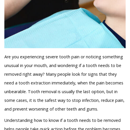
Are you experiencing severe tooth pain or noticing something
unusual in your mouth, and wondering if a tooth needs to be
removed right away? Many people look for signs that they
need a tooth extraction immediately, when the pain becomes
unbearable. Tooth removal is usually the last option, but in
some cases, it is the safest way to stop infection, reduce pain,
and prevent worsening of other teeth and gums.
Understanding how to know if a tooth needs to be removed
helps people take quick action before the problem becomes